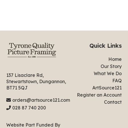
Quick Links
Home
Our Story
What We Do
137 Lisaclare Rd,
FAQ
Stewartstown, Dungannon,
ArtSource121
BT71 5QJ
Register an Account
orders@artsource121.com
Contact
028 87 740 200
Website Part Funded By