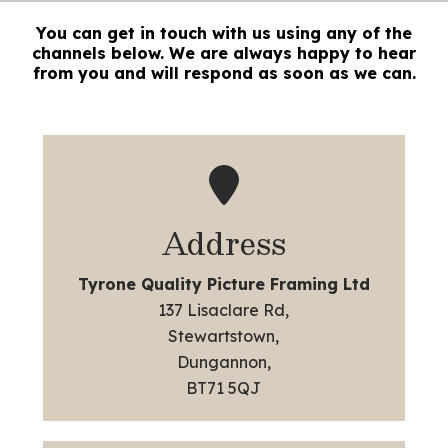
You can get in touch with us using any of the
channels below. We are always happy to hear
from you and will respond as soon as we can.
Address
Tyrone Quality Picture Framing Ltd
137 Lisaclare Rd,
Stewartstown,
Dungannon,
BT71 5QJ