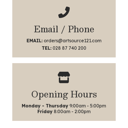
Email / Phone
EMAIL:
orders@artsource121.com
TEL:
028 87 740 200
Opening Hours
Monday - Thursday
9:00am - 5:00pm
Friday
8:00am - 2:00pm