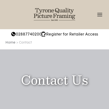
02887740200
Register for Retailer Access
Home
> Contact
Contact Us